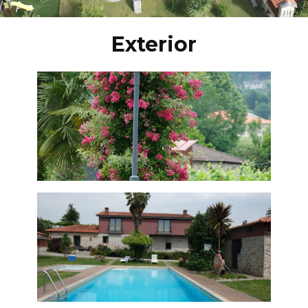
Exterior